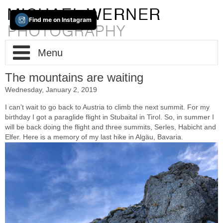
Find me on Instagram
Menu
The mountains are waiting
Home
Wednesday, January 2, 2019
About / Info
I can’t wait to go back to Austria to climb the next summit. For my
birthday I got a paraglide flight in Stubaital in Tirol. So, in summer I
will be back doing the flight and three summits, Serles, Habicht and
Portfolio
Impressum
Elfer. Here is a memory of my last hike in Algäu, Bavaria.
Contact
Fine-Art
New(s)
Cities
Trans-Tableaus
Two Way Lens
Photo-Based-iPad-Art
The Lake
Berlin