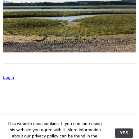
Editorial
The Lake Unplugged
Frankfurt
Skylines
Hotel Room Curtains
New York
Heavenly
telc to me
Staged
Vienna
Mirages
Close To Heaven
Paris
Vanity Fair
Greater Lakes
Salzburg
iPad-Art
Login
Incheon In Winter
Metz
Abstracts
Perfect Life
526-593
This website uses cookies. If you continue using
this website you agree with it. More information
YES
about our privacy policy can be found in the