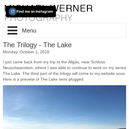
Find me on Instagram
Menu
The Trilogy - The Lake
Home
Monday, October 1, 2018
About / Info
I just came back from my trip to the Allgäu, near Schloss
Neuschwanstein, where I was able to continue to work on my series
The Lake. The third part of the trilogy will come to my website soon.
Portfolio
Impressum
Here is a preview of The Lake semi plugged
Contact
Fine-Art
New(s)
Cities
Trans-Tableaus
Two Way Lens
Photo-Based-iPad-Art
The Lake
Berlin